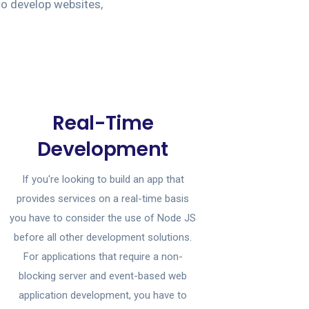
to develop websites,
Real-Time
Development
If you're looking to build an app that
provides services on a real-time basis
you have to consider the use of Node JS
before all other development solutions.
For applications that require a non-
blocking server and event-based web
application development, you have to