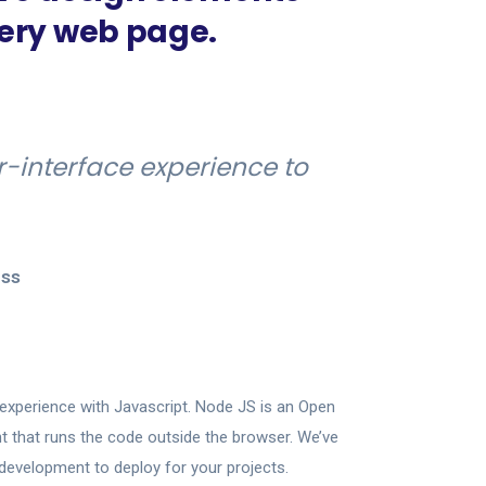
very web page.
r-interface experience to
ss
experience with Javascript. Node JS is an Open
 that runs the code outside the browser. We’ve
development to deploy for your projects.