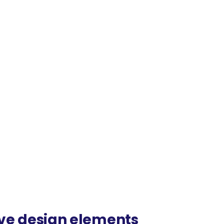
ive design elements