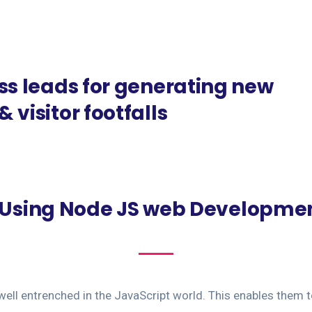
ss leads for generating new
 visitor footfalls
f Using Node JS web Developmen
well entrenched in the JavaScript world. This enables them t