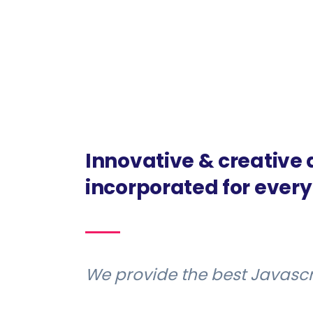
Innovative & creative
incorporated for ever
We provide the best Javascrip