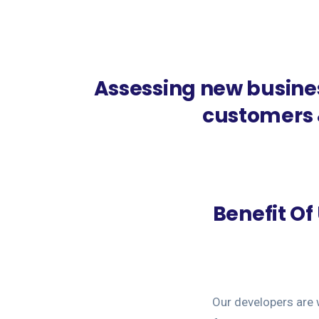
Assessing new busine
customers &
Benefit O
Our developers are 