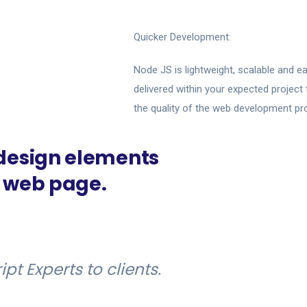
Quicker Development:
Node JS is lightweight, scalable and ea
delivered within your expected projec
the quality of the web development pr
 design elements
y web page.
t Experts to clients.