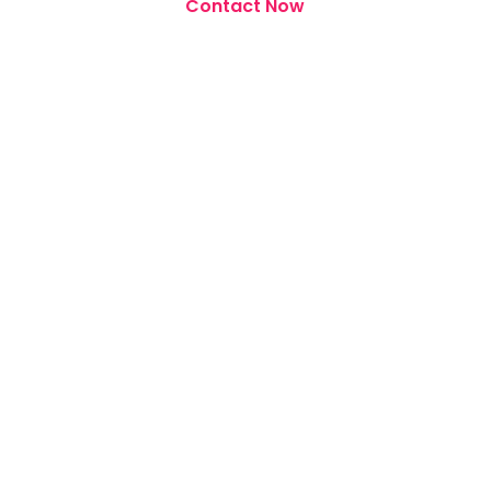
Contact Now
Our Other Services