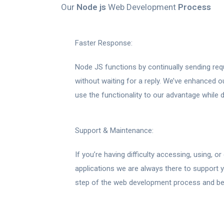
Our
Node js
Web Development
Process
Faster Response:
Node JS functions by continually sending req
without waiting for a reply. We’ve enhanced ou
use the functionality to our advantage while d
Support & Maintenance:
If you’re having difficulty accessing, using, 
applications we are always there to support y
step of the web development process and be