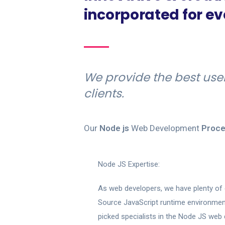
incorporated for e
We provide the best use
clients.
Our
Node js
Web Development
Proce
Node JS Expertise:
As web developers, we have plenty of 
Source JavaScript runtime environment
picked specialists in the Node JS web 