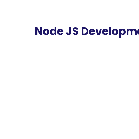
Node JS Developm
Node JS Development is a Fast and Minimal
expensive and 2x more
committed than our competition.