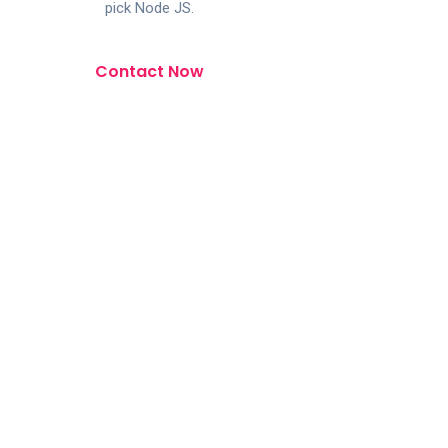
pick Node JS.
Contact Now