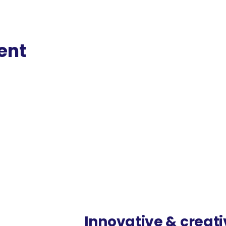
ent
ist web framework. We are 50% less
Innovative & creat