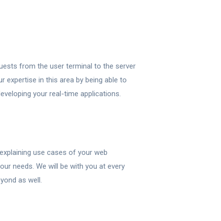
uests from the user terminal to the server
r expertise in this area by being able to
eveloping your real-time applications.
or explaining use cases of your web
our needs. We will be with you at every
yond as well.