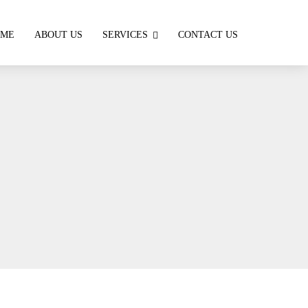
OME
ABOUT US
SERVICES
CONTACT US