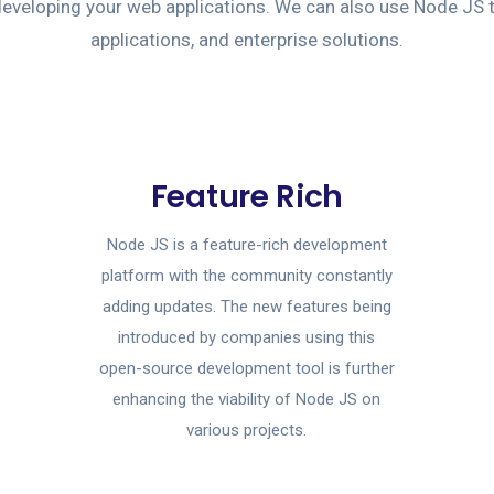
e developing your web applications. We can also use Node JS 
applications, and enterprise solutions.
Feature Rich
Node JS is a feature-rich development
platform with the community constantly
adding updates. The new features being
introduced by companies using this
open-source development tool is further
enhancing the viability of Node JS on
various projects.