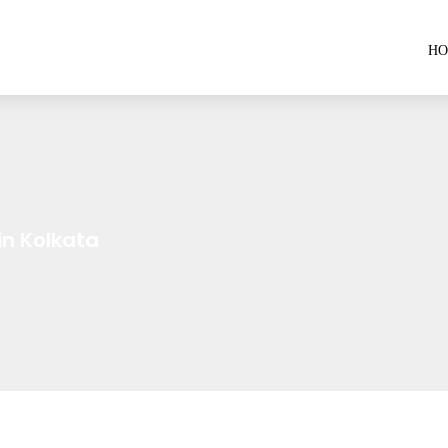
H
n Kolkata