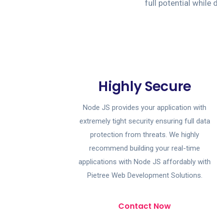
full potential whil
Highly Secure
Node JS provides your application with
extremely tight security ensuring full data
protection from threats. We highly
recommend building your real-time
applications with Node JS affordably with
Pietree Web Development Solutions.
Contact Now