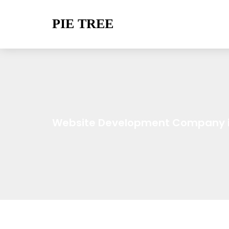
PIE TREE
Website Development Company i