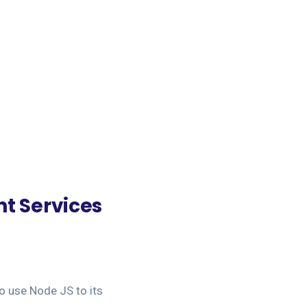
t Services
o use Node JS to its