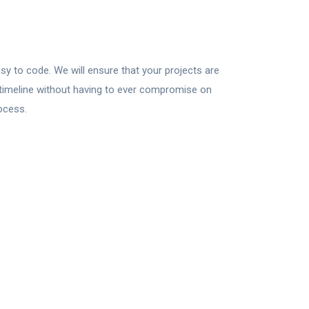
sy to code. We will ensure that your projects are
t timeline without having to ever compromise on
ocess.