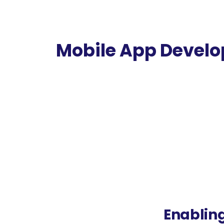
Mobile App Devel
The E-commerce platform creating distinct dig
company creating Android & iSO App Develo
Enabling