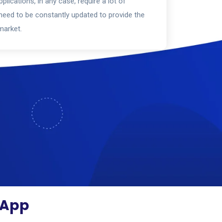
plications, in any case, require a lot of
eed to be constantly updated to provide the
market.
O App