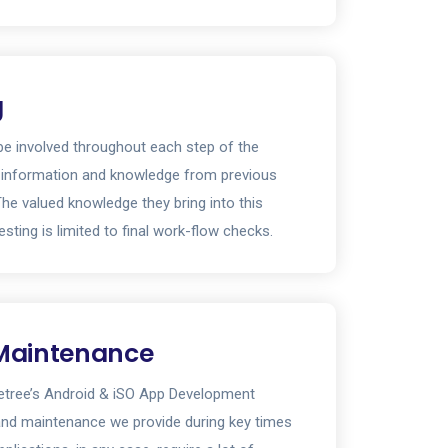
g
y be involved throughout each step of the
 information and knowledge from previous
The valued knowledge they bring into this
esting is limited to final work-flow checks.
Maintenance
ietree’s Android & iSO App Development
and maintenance we provide during key times