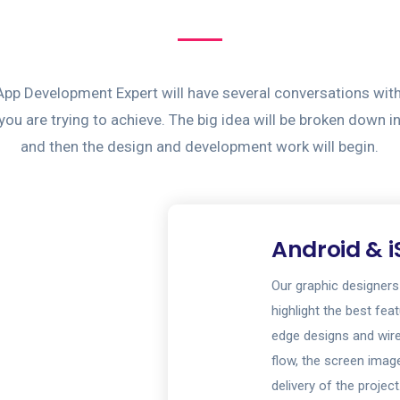
App Development Expert will have several conversations wit
ou are trying to achieve. The big idea will be broken down i
and then the design and development work will begin.
Android & i
Our graphic designers
highlight the best fea
edge designs and wir
flow, the screen image
delivery of the project