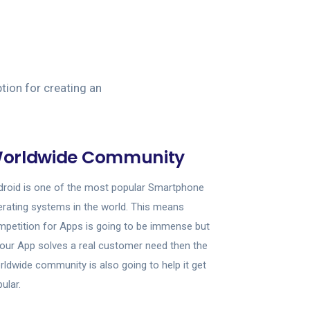
tion for creating an
orldwide Community
roid is one of the most popular Smartphone
rating systems in the world. This means
petition for Apps is going to be immense but
your App solves a real customer need then the
ldwide community is also going to help it get
ular.