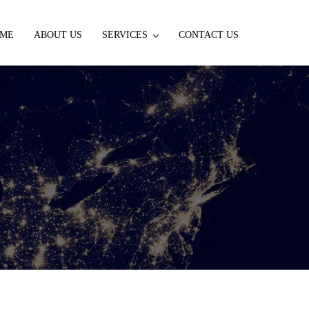
ME
ABOUT US
SERVICES
CONTACT US