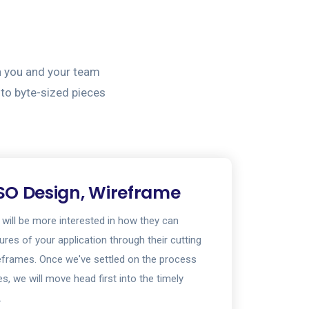
h you and your team
nto byte-sized pieces
SO Design, Wireframe
 will be more interested in how they can
tures of your application through their cutting
eframes. Once we've settled on the process
s, we will move head first into the timely
.