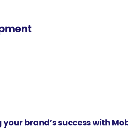
opment
ital retail experiences. Pietree is the best
pment.
 your brand’s success with Mo