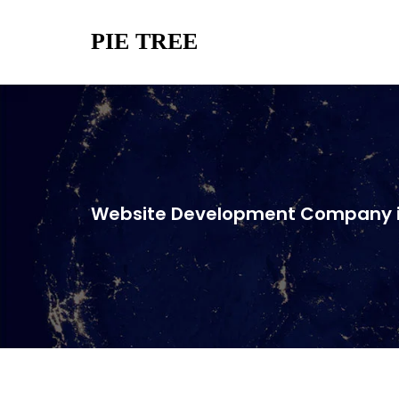
PIE TREE
Website Development Company i