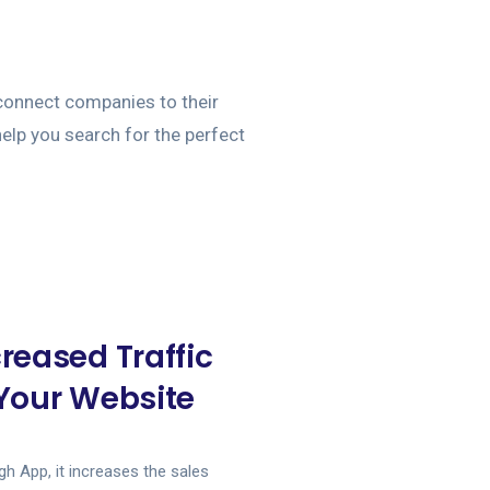
onnect companies to their
 help you search for the perfect
creased Traffic
 Your Website
h App, it increases the sales