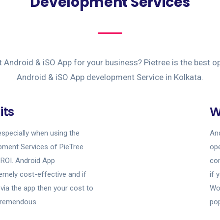
Development Services
t Android & iSO App for your business? Pietree is the best op
Android & iSO App development Service in Kolkata.
its
W
especially when using the
And
pment Services of PieTree
ope
 ROI. Android App
com
emely cost-effective and if
if 
via the app then your cost to
Wor
e tremendous.
pop