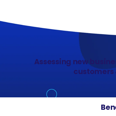
Assessing new busine
customers &
Bene