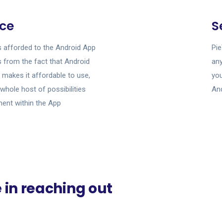
ce
S
s afforded to the Android App
Pie
from the fact that Android
any
 makes it affordable to use,
yo
 whole host of possibilities
And
ment within the App
e in reaching out