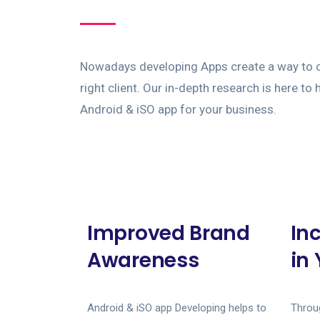
Nowadays developing Apps create a way to c
right client. Our in-depth research is here to
Android & iSO app for your business.
Improved Brand
In
Awareness
in
Android & iSO app Developing helps to
Throug