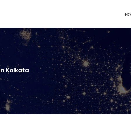
HO
n Kolkata