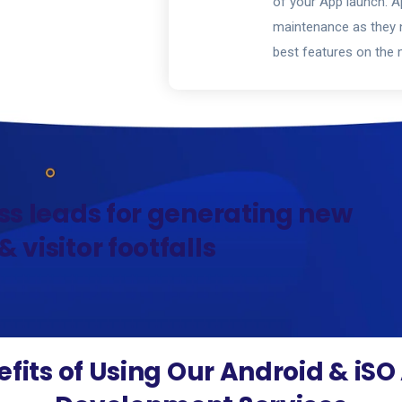
of your App launch. Ap
maintenance as they n
best features on the 
ss leads for generating new
 visitor footfalls
fits of Using Our Android & iS