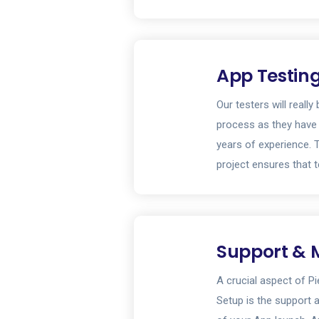
App Testin
Our testers will reall
process as they have
years of experience. 
project ensures that t
Support & 
A crucial aspect of P
Setup is the support 