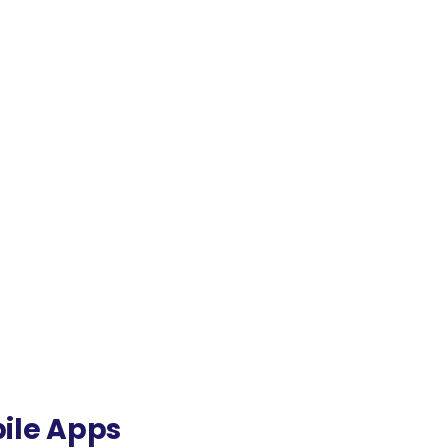
bile Apps