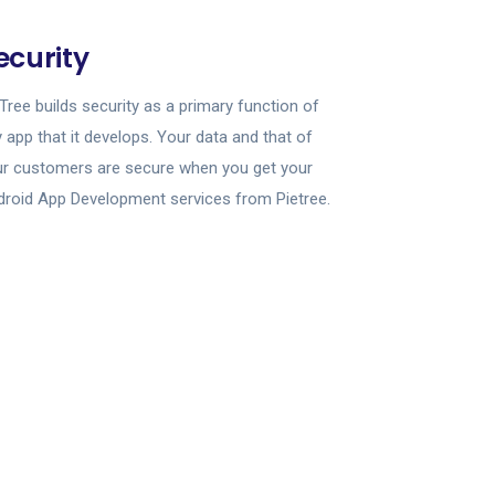
ecurity
Tree builds security as a primary function of
 app that it develops. Your data and that of
ur customers are secure when you get your
roid App Development services from Pietree.