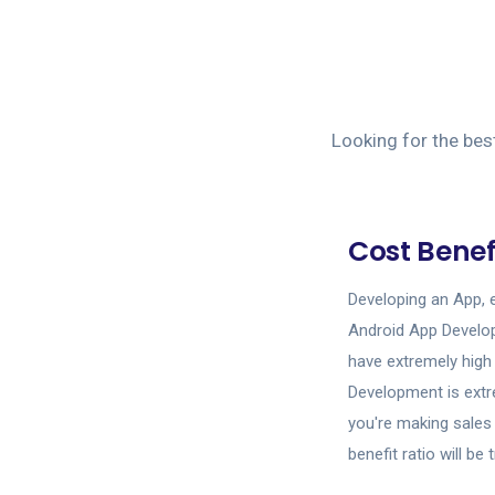
Looking for the bes
Cost Benef
Developing an App, 
Android App Develo
have extremely high
Development is extr
you're making sales 
benefit ratio will b