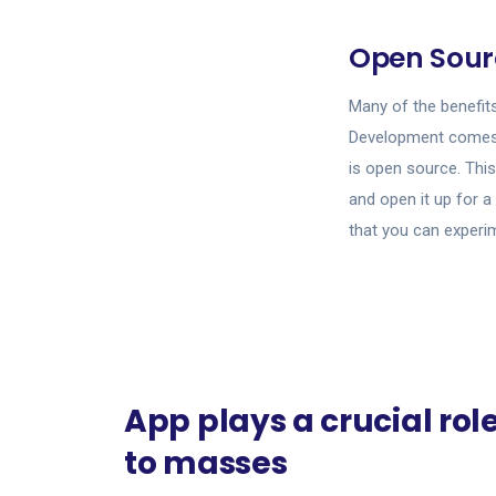
Open Sour
Many of the benefit
Development comes 
is open source. This
and open it up for a
that you can experi
App plays a crucial rol
to masses