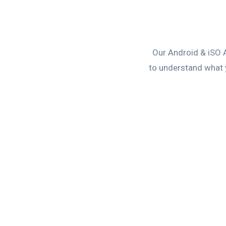
Our Android & iSO 
to understand what y