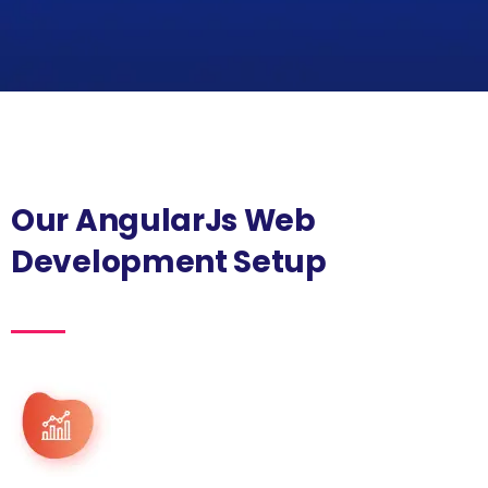
Our AngularJs Web
Development Setup