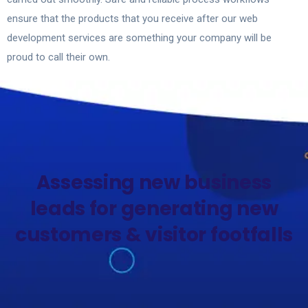
ensure that the products that you receive after our web
development services are something your company will be
proud to call their own.
Contact Now
Assessing new business
leads for generating new
customers & visitor footfalls