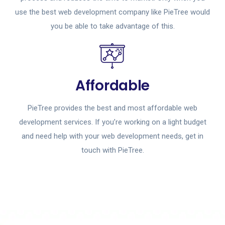
use the best web development company like PieTree would
you be able to take advantage of this.
Affordable
PieTree provides the best and most affordable web
development services. If you’re working on a light budget
and need help with your web development needs, get in
touch with PieTree.