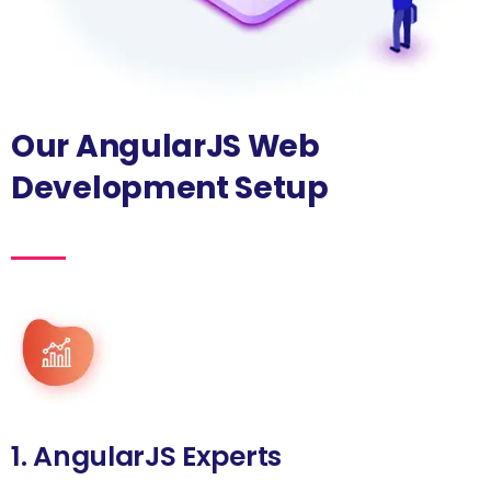
Our AngularJS Web
Development Setup
1. AngularJS Experts