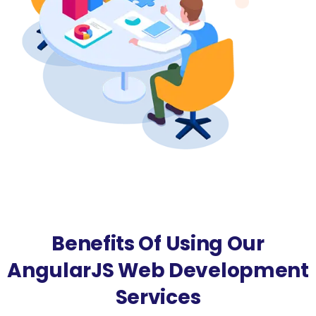
Benefits Of Using Our
AngularJS Web Development
Services