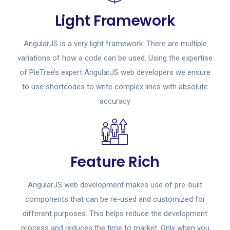
Light Framework
AngularJS is a very light framework. There are multiple
variations of how a code can be used. Using the expertise
of PieTree’s expert AngularJS web developers we ensure
to use shortcodes to write complex lines with absolute
accuracy
Feature Rich
AngularJS web development makes use of pre-built
components that can be re-used and customized for
different purposes. This helps reduce the development
process and reduces the time to market. Only when you