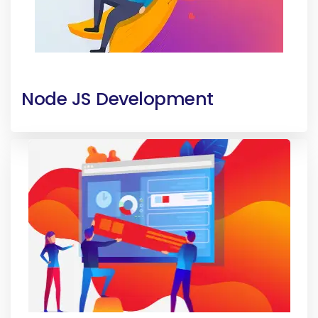
Node JS Development