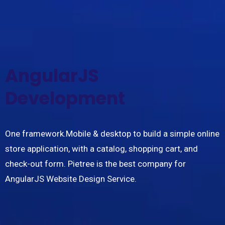
AngularJS
Development
One framework.Mobile & desktop to build a simple online
store application, with a catalog, shopping cart, and
check-out form. Pietree is the best company for
AngularJS Website Design Service.