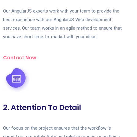
Our AngularJS experts work with your team to provide the
best experience with our AngularJS Web development
services. Our team works in an agile method to ensure that
you have short time-to-market with your ideas.
Contact Now
2. Attention To Detail
Our focus on the project ensures that the workflow is
carried out smoothly. Safe and reliable process workflows