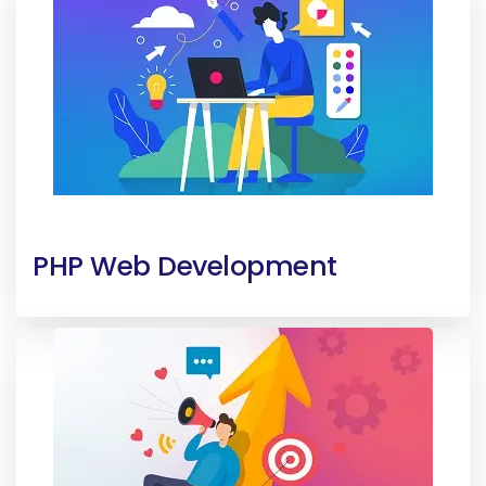
PHP Web Development