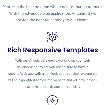
Pietree is the best solution who cares for our customers.
With the advanced web application, AngularJS we
provide the best technology to our clients.
Rich Responsive Templates
With our AngularJS experts working on your web
development project you will be sure to have a
website/web app with a rich look and feel. User experience
will be highlighted across the website and will have cross-
platform, cross-device compatibility.