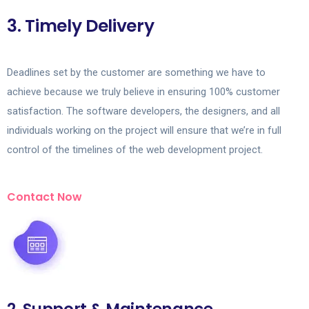
3. Timely Delivery
Deadlines set by the customer are something we have to
achieve because we truly believe in ensuring 100% customer
satisfaction. The software developers, the designers, and all
individuals working on the project will ensure that we’re in full
control of the timelines of the web development project.
Contact Now