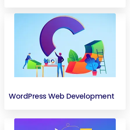
WordPress Web Development