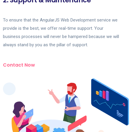
2. Support & Maintenance
To ensure that the AngularJS Web Development service we
provide is the best, we offer real-time support. Your
business processes will never be hampered because we will
always stand by you as the pillar of support.
Contact Now