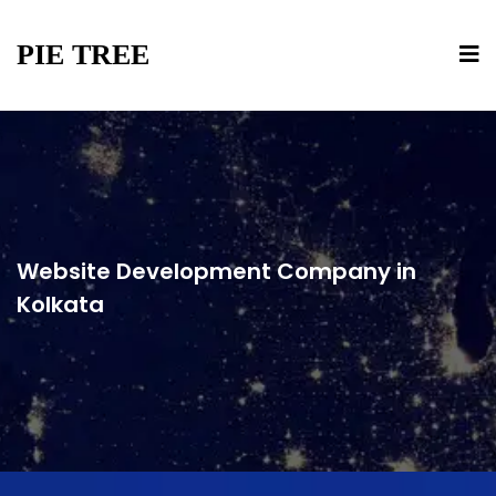
PIE TREE
Website Development Company in
Kolkata