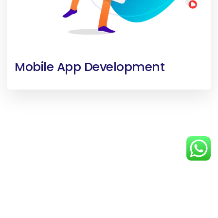
Mobile App Development