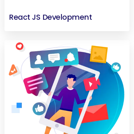
React JS Development