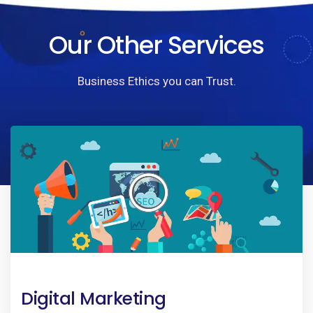
Our Other Services
Business Ethics you can Trust.
Digital Marketing